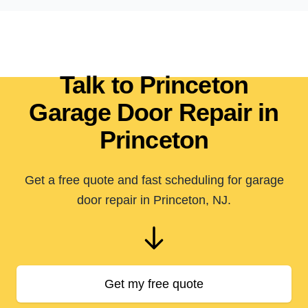
Talk to Princeton
Garage Door Repair in
Princeton
Get a free quote and fast scheduling for garage
door repair in Princeton, NJ.
Get my free quote