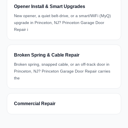
Opener Install & Smart Upgrades
New opener, a quiet belt-drive, or a smart/WiFi (MyQ)
upgrade in Princeton, NJ? Princeton Garage Door
Repair i
Broken Spring & Cable Repair
Broken spring, snapped cable, or an off-track door in
Princeton, NJ? Princeton Garage Door Repair carries
the
Commercial Repair