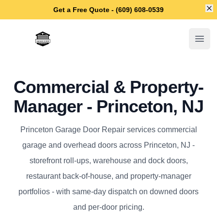
Di
Get a Free Quote - (609) 608-0539
Princeton Garage Door Repair
Open
Commercial & Property-
Manager - Princeton, NJ
Princeton Garage Door Repair services commercial
garage and overhead doors across Princeton, NJ -
storefront roll-ups, warehouse and dock doors,
restaurant back-of-house, and property-manager
portfolios - with same-day dispatch on downed doors
and per-door pricing.