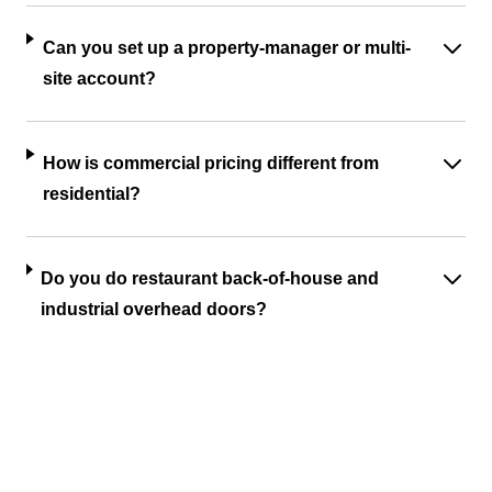
Can you set up a property-manager or multi-
site account?
How is commercial pricing different from
residential?
Do you do restaurant back-of-house and
industrial overhead doors?