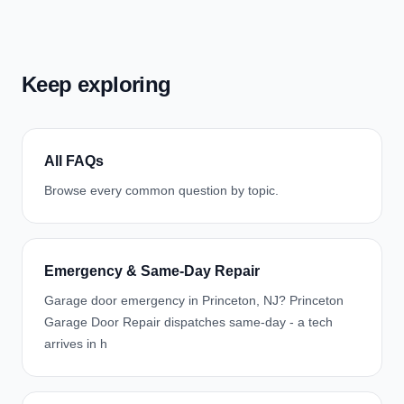
Keep exploring
All FAQs
Browse every common question by topic.
Emergency & Same-Day Repair
Garage door emergency in Princeton, NJ? Princeton
Garage Door Repair dispatches same-day - a tech
arrives in h