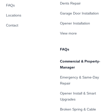
Dents Repair
FAQs
Garage Door Installation
Locations
Opener Installation
Contact
View more
FAQs
Commercial & Property-
Manager
Emergency & Same-Day
Repair
Opener Install & Smart
Upgrades
Broken Spring & Cable