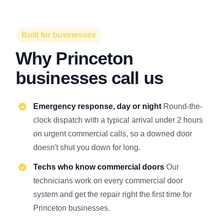
Built for businesses
Why Princeton
businesses call us
Emergency response, day or night
Round-the-
clock dispatch with a typical arrival under 2 hours
on urgent commercial calls, so a downed door
doesn't shut you down for long.
Techs who know commercial doors
Our
technicians work on every commercial door
system and get the repair right the first time for
Princeton businesses.