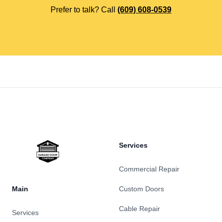
Prefer to talk? Call
(609) 608-0539
Footer
Services
Commercial Repair
Main
Custom Doors
Cable Repair
Services