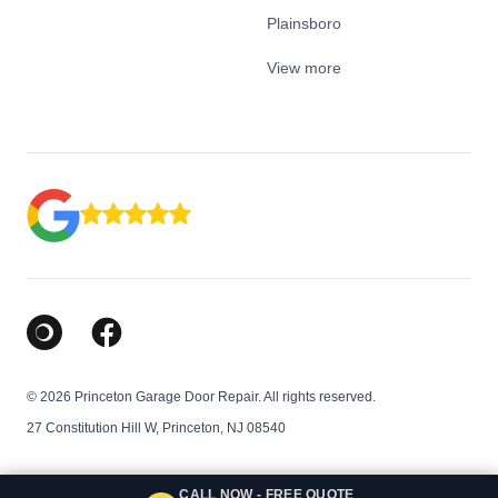
Plainsboro
View more
Google Business Profile
Facebook
© 2026 Princeton Garage Door Repair. All rights reserved.
27 Constitution Hill W, Princeton, NJ 08540
CALL NOW - FREE QUOTE