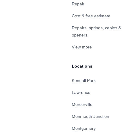
Repair
Cost & free estimate
Repairs: springs, cables &
openers
View more
Locations
Kendall Park
Lawrence
Mercerville
Monmouth Junction
Montgomery