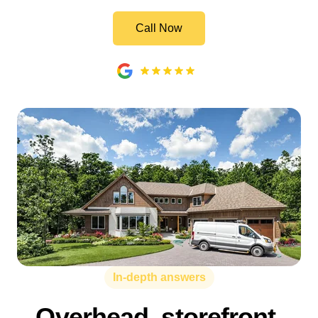
Call Now
In-depth answers
Overhead, storefront,