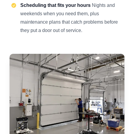
Scheduling that fits your hours
Nights and
weekends when you need them, plus
maintenance plans that catch problems before
they put a door out of service.