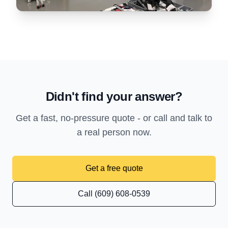
Didn't find your answer?
Get a fast, no-pressure quote - or call and talk to
a real person now.
Get a free quote
Call (609) 608-0539