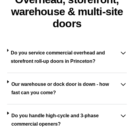
warehouse & multi-site
doors
Do you service commercial overhead and
storefront roll-up doors in Princeton?
Our warehouse or dock door is down - how
fast can you come?
Do you handle high-cycle and 3-phase
commercial openers?