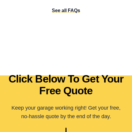
See all FAQs
Click Below To Get Your
Free Quote
Keep your garage working right! Get your free,
no-hassle quote by the end of the day.