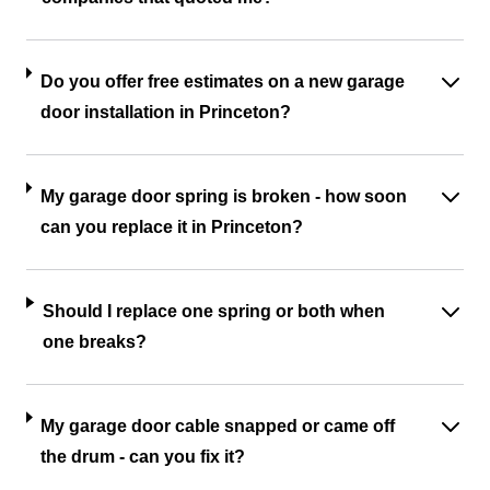
Do you offer free estimates on a new garage
door installation in Princeton?
My garage door spring is broken - how soon
can you replace it in Princeton?
Should I replace one spring or both when
one breaks?
My garage door cable snapped or came off
the drum - can you fix it?