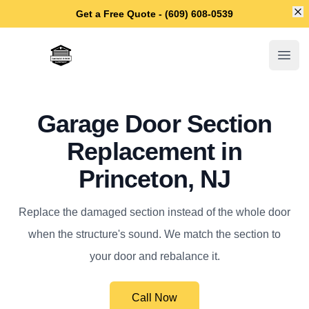
Di
Get a Free Quote - (609) 608-0539
Princeton Garage Door Repair
Open
Garage Door Section
Replacement in
Princeton, NJ
Replace the damaged section instead of the whole door
when the structure's sound. We match the section to
your door and rebalance it.
Call Now