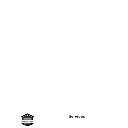
Footer
Services