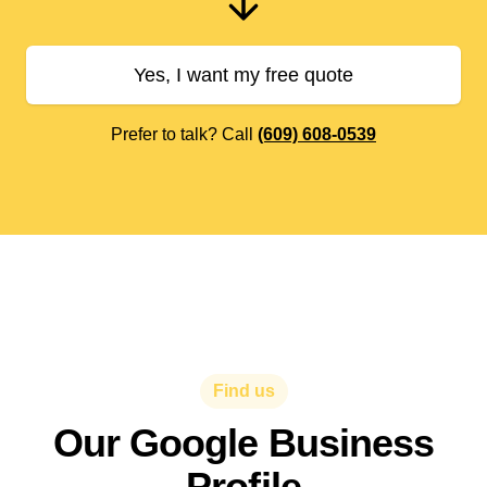
Yes, I want my free quote
Prefer to talk? Call
(609) 608-0539
Find us
Our Google Business
Profile