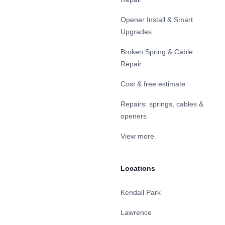
Opener Install & Smart
Upgrades
Broken Spring & Cable
Repair
Cost & free estimate
Repairs: springs, cables &
openers
View more
Locations
Kendall Park
Lawrence