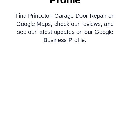
Find Princeton Garage Door Repair on
Google Maps, check our reviews, and
see our latest updates on our Google
Business Profile.