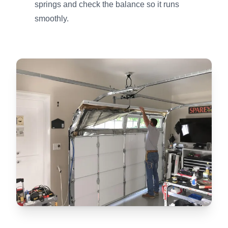
springs and check the balance so it runs
smoothly.