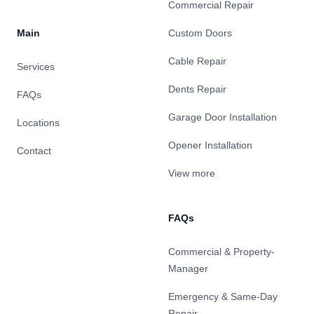
Commercial Repair
Main
Custom Doors
Cable Repair
Services
Dents Repair
FAQs
Garage Door Installation
Locations
Opener Installation
Contact
View more
FAQs
Commercial & Property-
Manager
Emergency & Same-Day
Repair