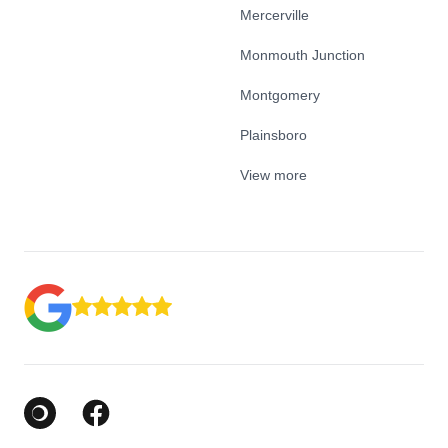
Mercerville
Monmouth Junction
Montgomery
Plainsboro
View more
Google Business Profile
Facebook