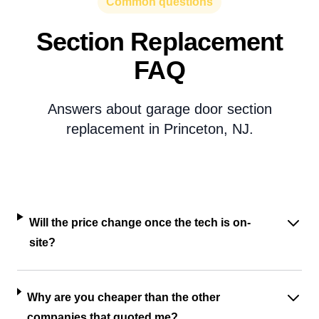
Common questions
Section Replacement
FAQ
Answers about garage door section
replacement in Princeton, NJ.
Will the price change once the tech is on-
site?
Why are you cheaper than the other
companies that quoted me?