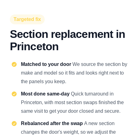
Targeted fix
Section replacement in
Princeton
Matched to your door
We source the section by
make and model so it fits and looks right next to
the panels you keep.
Most done same-day
Quick turnaround in
Princeton, with most section swaps finished the
same visit to get your door closed and secure.
Rebalanced after the swap
A new section
changes the door's weight, so we adjust the