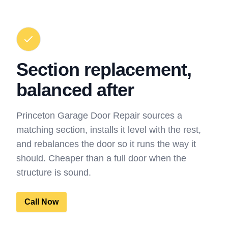
Section replacement,
balanced after
Princeton Garage Door Repair sources a
matching section, installs it level with the rest,
and rebalances the door so it runs the way it
should. Cheaper than a full door when the
structure is sound.
Call Now